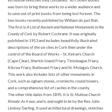
was born to bring these works to a wider audience and
to save out of print books from being lost forever. The
two books recently published by William do just that.
The first is
A List of Ancient and National Monuments in the
County of Cork
by Robert Cochrane. It was originally
published in 1913 and includes beautifully illustrated
descriptions of the six sites in Cork then under the
control of the Board of Works – St. Keiran’s Church
(Cape Clear), Sherkin Island Friary, Timoleague Friary,
Kilcrea Friary, Buttevant Friary and St. Molaga’s Church.
This work also includes lists of other monuments in
Cork, such as ogham stones, cromlechs, round towers,
and a comprehensive list of castles in the county.
The other title dates from 1895. It is
St. Multose Church
Kinsale: As it was, and is, and ought to be
by the Rev. John
Lindsey Darling. It used architectural drawings, sketches