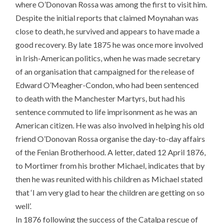
where O’Donovan Rossa was among the first to visit him.
Despite the initial reports that claimed Moynahan was
close to death, he survived and appears to have made a
good recovery. By late 1875 he was once more involved
in Irish-American politics, when he was made secretary
of an organisation that campaigned for the release of
Edward O’Meagher-Condon, who had been sentenced
to death with the Manchester Martyrs, but had his
sentence commuted to life imprisonment as he was an
American citizen. He was also involved in helping his old
friend O’Donovan Rossa organise the day-to-day affairs
of the Fenian Brotherhood. A letter, dated 12 April 1876,
to Mortimer from his brother Michael, indicates that by
then he was reunited with his children as Michael stated
that ‘I am very glad to hear the children are getting on so
well’.
In 1876 following the success of the Catalpa rescue of