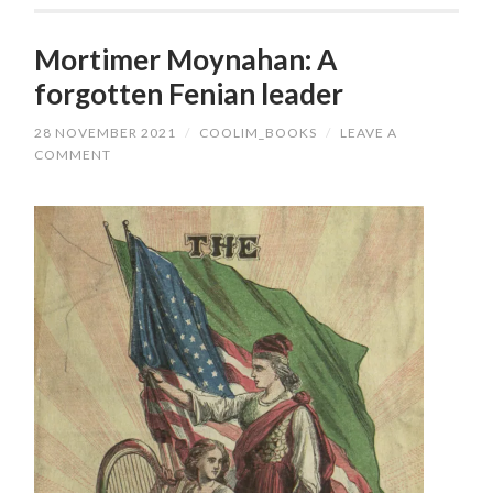
Mortimer Moynahan: A
forgotten Fenian leader
28 NOVEMBER 2021
/
COOLIM_BOOKS
/
LEAVE A
COMMENT