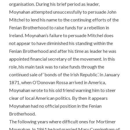
organisation. During his brief period as leader,
Moynahan attempted unsuccessfully to persuade John
Mitchel to lend his name to the continuing efforts of the
Fenian Brotherhood to raise funds for a rebellion in
Ireland. Moynahan’s failure to persuade Mitchel does
not appear to have diminished his standing within the
Fenian Brotherhood and after his time as leader he was
appointed financial secretary of the movement. In this
role, his main task was to raise funds through the
continued sale of ‘bonds of the Irish Republic’. In January
1871, when O’Donovan Rossa arrived in America,
Moynahan wrote to his old friend warning him to steer
clear of local American politics. By then it appears
Moynahan had no official position in the Fenian
Brotherhood.
The following years where difficult ones for Mortimer
Moynahan. In 1861 he had married Mary Cunningham of