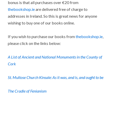
bonus is that all purchases over €20 from
thebookshop.ie
are delivered free of charge to
addresses in Ireland. So this is great news for anyone
wishing to buy one of our books online.
If you wish to purchase our books from
thebookshop.ie
,
please click on the links below:
A List of Ancient and National Monuments in the County of
Cork
St. Multose Church Kinsale: As it was, and is, and ought to be
The Cradle of Fenianism