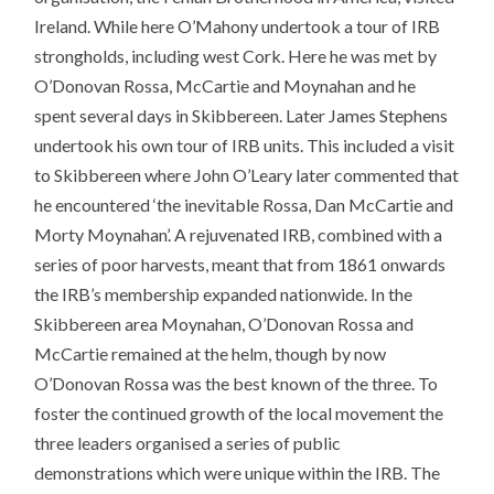
Ireland. While here O’Mahony undertook a tour of IRB
strongholds, including west Cork. Here he was met by
O’Donovan Rossa, McCartie and Moynahan and he
spent several days in Skibbereen. Later James Stephens
undertook his own tour of IRB units. This included a visit
to Skibbereen where John O’Leary later commented that
he encountered ‘the inevitable Rossa, Dan McCartie and
Morty Moynahan’. A rejuvenated IRB, combined with a
series of poor harvests, meant that from 1861 onwards
the IRB’s membership expanded nationwide. In the
Skibbereen area Moynahan, O’Donovan Rossa and
McCartie remained at the helm, though by now
O’Donovan Rossa was the best known of the three. To
foster the continued growth of the local movement the
three leaders organised a series of public
demonstrations which were unique within the IRB. The