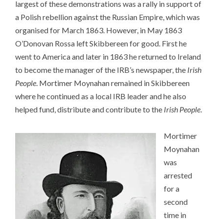
largest of these demonstrations was a rally in support of
a Polish rebellion against the Russian Empire, which was
organised for March 1863. However, in May 1863
O’Donovan Rossa left Skibbereen for good. First he
went to America and later in 1863 he returned to Ireland
to become the manager of the IRB’s newspaper, the
Irish
People
. Mortimer Moynahan remained in Skibbereen
where he continued as a local IRB leader and he also
helped fund, distribute and contribute to the
Irish People
.
Mortimer
Moynahan
was
arrested
for a
second
time in