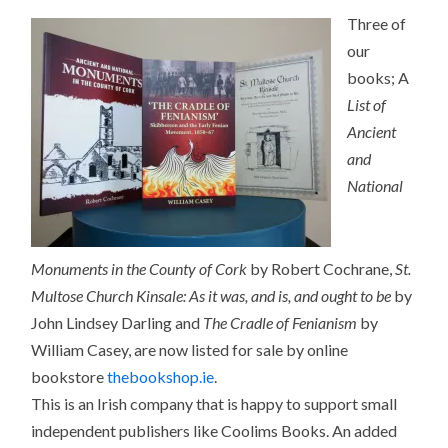
Three of
our
books; A
List of
Ancient
and
National
Monuments in the County of Cork
by Robert Cochrane,
St.
Multose Church Kinsale: As it was, and is, and ought to be
by
John Lindsey Darling and
The Cradle of Fenianism
by
William Casey, are now listed for sale by online
bookstore
thebookshop.ie
.
This is an Irish company that is happy to support small
independent publishers like Coolims Books. An added