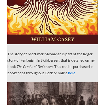
The story of Mortimer Moynahan is part of the larger
story of Fenianism in Skibbereen, that is detailed on my
book
The Cradle of Fenianism
. This can be purchased in
bookshops throughout Cork or online
here