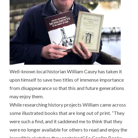
Well-known local historian William Casey has taken it
upon himself to save two titles of immense importance
from disappearance so that this and future generations
may enjoy them.
While researching history projects William came across
some illustrated books that are long out of print. “They
were such a find, and it saddened me to think that they
were no longer available for others to read and enjoy the
incredible sketches they contained.” So Coolim Books