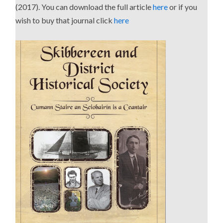
(2017). You can download the full article
here
or if you
wish to buy that journal click
here