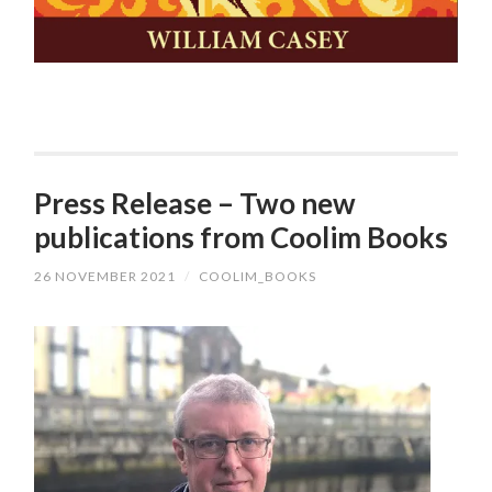
Press Release – Two new
publications from Coolim Books
26 NOVEMBER 2021
/
COOLIM_BOOKS