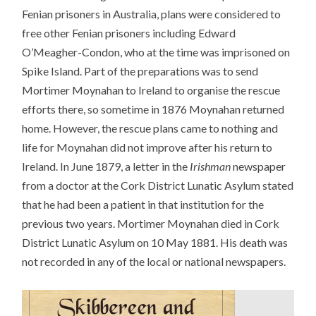
Fenian prisoners in Australia, plans were considered to
free other Fenian prisoners including Edward
O’Meagher-Condon, who at the time was imprisoned on
Spike Island. Part of the preparations was to send
Mortimer Moynahan to Ireland to organise the rescue
efforts there, so sometime in 1876 Moynahan returned
home. However, the rescue plans came to nothing and
life for Moynahan did not improve after his return to
Ireland. In June 1879, a letter in the
Irishman
newspaper
from a doctor at the Cork District Lunatic Asylum stated
that he had been a patient in that institution for the
previous two years. Mortimer Moynahan died in Cork
District Lunatic Asylum on 10 May 1881. His death was
not recorded in any of the local or national newspapers.