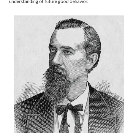
understanding of future good behavior.