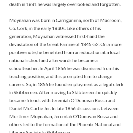
death in 1881 he was largely overlooked and forgotten.
Moynahan was born in Carriganima, north of Macroom,
Co. Cork, in the early 1830s. Like others of his
generation, Moynahan witnessed first-hand the
devastation of the Great Famine of 1845-52. On a more
positive note, he benefited from an education at a local
national school and afterwards he became a
schoolteacher. In April 1856 he was dismissed from his
teaching position, and this prompted him to change
careers. So, in 1856 he found employment as a legal clerk
in Skibbereen. After moving to Skibbereen he quickly
became friends with Jeremiah O’Donovan Rossa and
Daniel McCartie Jnr. In late 1856 discussions between
Mortimer Moynahan, Jeremiah O’Donovan Rossa and
others led to the formation of the Phoenix National and
Literary Society in Skibbereen.