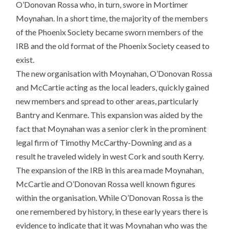
O’Donovan Rossa who, in turn, swore in Mortimer
Moynahan. In a short time, the majority of the members
of the Phoenix Society became sworn members of the
IRB and the old format of the Phoenix Society ceased to
exist.
The new organisation with Moynahan, O’Donovan Rossa
and McCartie acting as the local leaders, quickly gained
new members and spread to other areas, particularly
Bantry and Kenmare. This expansion was aided by the
fact that Moynahan was a senior clerk in the prominent
legal firm of Timothy McCarthy-Downing and as a
result he traveled widely in west Cork and south Kerry.
The expansion of the IRB in this area made Moynahan,
McCartie and O’Donovan Rossa well known figures
within the organisation. While O’Donovan Rossa is the
one remembered by history, in these early years there is
evidence to indicate that it was Moynahan who was the