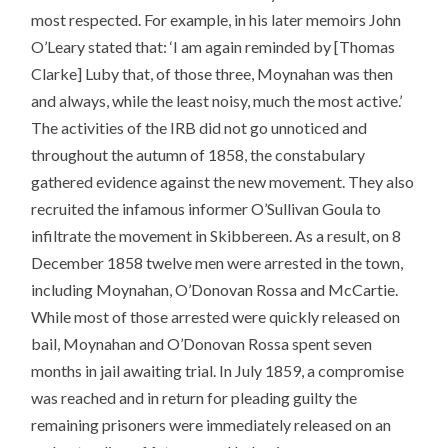
most respected. For example, in his later memoirs John
O’Leary stated that: ‘I am again reminded by [Thomas
Clarke] Luby that, of those three, Moynahan was then
and always, while the least noisy, much the most active.’
The activities of the IRB did not go unnoticed and
throughout the autumn of 1858, the constabulary
gathered evidence against the new movement. They also
recruited the infamous informer O’Sullivan Goula to
infiltrate the movement in Skibbereen. As a result, on 8
December 1858 twelve men were arrested in the town,
including Moynahan, O’Donovan Rossa and McCartie.
While most of those arrested were quickly released on
bail, Moynahan and O’Donovan Rossa spent seven
months in jail awaiting trial. In July 1859, a compromise
was reached and in return for pleading guilty the
remaining prisoners were immediately released on an