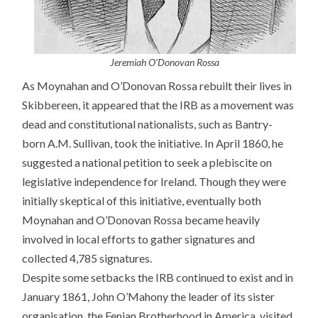
Jeremiah O’Donovan
Rossa
As Moynahan and O’Donovan Rossa rebuilt their lives in
Skibbereen, it appeared that the IRB as a movement was
dead and constitutional nationalists, such as Bantry-
born A.M. Sullivan, took the initiative. In April 1860, he
suggested a national petition to seek a plebiscite on
legislative independence for Ireland. Though they were
initially skeptical of this initiative, eventually both
Moynahan and O’Donovan Rossa became heavily
involved in local efforts to gather signatures and
collected 4,785 signatures.
Despite some setbacks the IRB continued to exist and in
January 1861, John O’Mahony the leader of its sister
organisation, the Fenian Brotherhood in America, visited