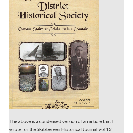
The above is a condensed version of an article that I
wrote for the Skibbereen Historical Journal Vol 13