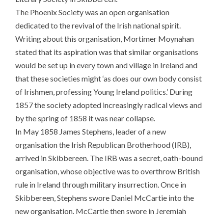
The Phoenix Society was an open organisation
dedicated to the revival of the Irish national spirit.
Writing about this organisation, Mortimer Moynahan
stated that its aspiration was that similar organisations
would be set up in every town and village in Ireland and
that these societies might ‘as does our own body consist
of Irishmen, professing Young Ireland politics.’ During
1857 the society adopted increasingly radical views and
by the spring of 1858 it was near collapse.
In May 1858 James Stephens, leader of a new
organisation the Irish Republican Brotherhood (IRB),
arrived in Skibbereen. The IRB was a secret, oath-bound
organisation, whose objective was to overthrow British
rule in Ireland through military insurrection. Once in
Skibbereen, Stephens swore Daniel McCartie into the
new organisation. McCartie then swore in Jeremiah