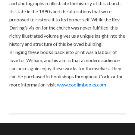
and photographs to illustrate the history of this church,
its state in the 1890s and the alterations that were
proposed to restore it to its former self. While the Rev.
Darling’s vision for the church was never fulfilled, this
richly illustrated volume gives us a unique insight into the
history and structure of this beloved building.
Bringing these books back into print was a labour of
love for William, and his aim is that a modern audience
can once again enjoy these works for themselves. They
can be purchased in bookshops throughout Cork, or for
more information, visit
www.coolimbooks.com