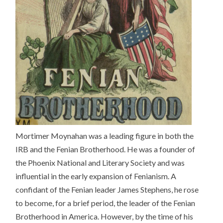
Mortimer Moynahan was a leading figure in both the
IRB and the Fenian Brotherhood. He was a founder of
the Phoenix National and Literary Society and was
influential in the early expansion of Fenianism. A
confidant of the Fenian leader James Stephens, he rose
to become, for a brief period, the leader of the Fenian
Brotherhood in America. However, by the time of his