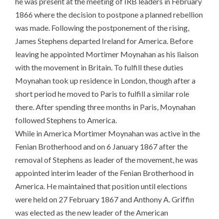
he was present at the meeting of IRB leaders in February
1866 where the decision to postpone a planned rebellion
was made. Following the postponement of the rising,
James Stephens departed Ireland for America. Before
leaving he appointed Mortimer Moynahan as his liaison
with the movement in Britain. To fulfill these duties
Moynahan took up residence in London, though after a
short period he moved to Paris to fulfill a similar role
there. After spending three months in Paris, Moynahan
followed Stephens to America.
While in America Mortimer Moynahan was active in the
Fenian Brotherhood and on 6 January 1867 after the
removal of Stephens as leader of the movement, he was
appointed interim leader of the Fenian Brotherhood in
America. He maintained that position until elections
were held on 27 February 1867 and Anthony A. Griffin
was elected as the new leader of the American