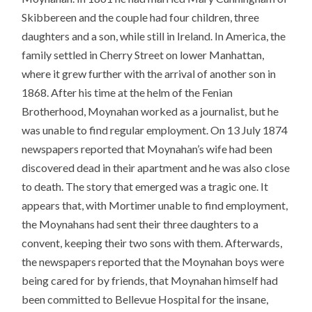
Skibbereen and the couple had four children, three
daughters and a son, while still in Ireland. In America, the
family settled in Cherry Street on lower Manhattan,
where it grew further with the arrival of another son in
1868. After his time at the helm of the Fenian
Brotherhood, Moynahan worked as a journalist, but he
was unable to find regular employment. On 13 July 1874
newspapers reported that Moynahan’s wife had been
discovered dead in their apartment and he was also close
to death. The story that emerged was a tragic one. It
appears that, with Mortimer unable to find employment,
the Moynahans had sent their three daughters to a
convent, keeping their two sons with them. Afterwards,
the newspapers reported that the Moynahan boys were
being cared for by friends, that Moynahan himself had
been committed to Bellevue Hospital for the insane,