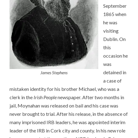
September
1865 when
he was
visiting
Dublin. On
this
occasion he
was
detained in
James Stephens
a case of
mistaken identity for his brother Michael, who was a
clerk in the
Irish People
newspaper. After two months in
jail, Moynahan was released on bail and his case was
never brought to trial. After his release, in the absence of
many imprisoned IRB leaders, he was appointed interim
leader of the IRB in Cork city and county. In his new role