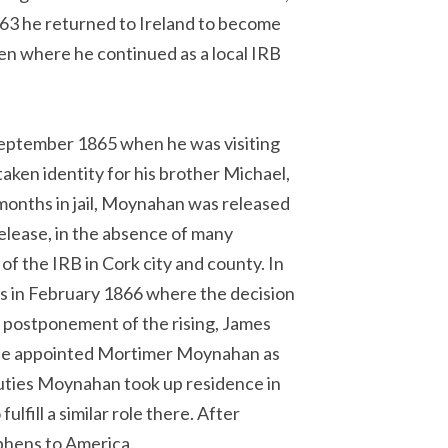
863 he returned to Ireland to become
n where he continued as a local IRB
eptember 1865 when he was visiting
taken identity for his brother Michael,
onths in jail, Moynahan was released
 release, in the absence of many
f the IRB in Cork city and county. In
rs in February 1866 where the decision
e postponement of the rising, James
 he appointed Mortimer Moynahan as
e duties Moynahan took up residence in
lfill a similar role there. After
phens to America.