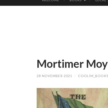
WELCOME
BOOKS
LOCAL
SKIP
TO
CONTENT
Mortimer Moyn
28 NOVEMBER 2021
/
COOLIM_BOOK