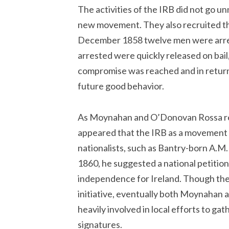
The activities of the IRB did not go 
new movement. They also recruited the
December 1858 twelve men were arres
arrested were quickly released on bail
compromise was reached and in return 
future good behavior.
As Moynahan and O’Donovan Rossa rebui
appeared that the IRB as a movement 
nationalists, such as Bantry-born A.M. Su
1860, he suggested a national petition 
independence for Ireland. Though they 
initiative, eventually both Moynaha
heavily involved in local efforts to ga
signatures.