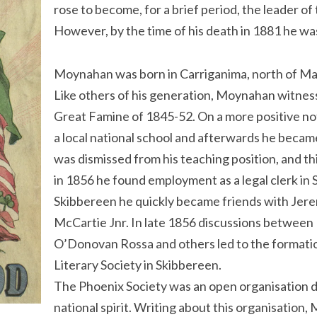
rose to become, for a brief period, the leader o
However, by the time of his death in 1881 he wa
Moynahan was born in Carriganima, north of Mac
Like others of his generation, Moynahan witness
Great Famine of 1845-52. On a more positive no
a local national school and afterwards he became
was dismissed from his teaching position, and t
in 1856 he found employment as a legal clerk in
Skibbereen he quickly became friends with Je
McCartie Jnr. In late 1856 discussions betwe
O’Donovan Rossa and others led to the formatio
Literary Society in Skibbereen.
The Phoenix Society was an open organisation ded
national spirit. Writing about this organisation