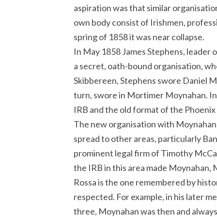
aspiration was that similar organisatio
own body consist of Irishmen, professi
spring of 1858 it was near collapse.
In May 1858 James Stephens, leader of
a secret, oath-bound organisation, who
Skibbereen, Stephens swore Daniel Mc
turn, swore in Mortimer Moynahan. In
IRB and the old format of the Phoenix 
The new organisation with Moynahan, 
spread to other areas, particularly Ba
prominent legal firm of Timothy McCar
the IRB in this area made Moynahan, 
Rossa is the one remembered by histor
respected. For example, in his later m
three, Moynahan was then and always, 