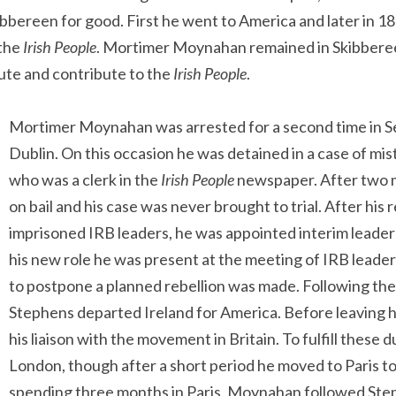
bereen for good. First he went to America and later in 1
 the
Irish People
. Mortimer Moynahan remained in Skibberee
bute and contribute to the
Irish People
.
Mortimer Moynahan was arrested for a second time in S
Dublin. On this occasion he was detained in a case of mis
who was a clerk in the
Irish People
newspaper. After two m
on bail and his case was never brought to trial. After his
imprisoned IRB leaders, he was appointed interim leader o
his new role he was present at the meeting of IRB leade
to postpone a planned rebellion was made. Following th
Stephens departed Ireland for America. Before leaving
his liaison with the movement in Britain. To fulfill thes
London, though after a short period he moved to Paris to fu
spending three months in Paris, Moynahan followed Ste