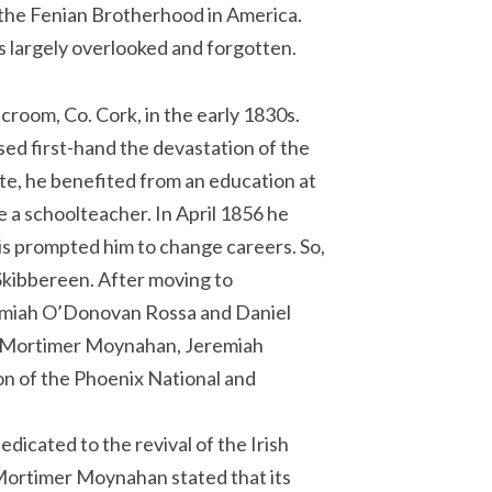
f the Fenian Brotherhood in America.
s largely overlooked and forgotten.
room, Co. Cork, in the early 1830s.
ed first-hand the devastation of the
te, he benefited from an education at
 a schoolteacher. In April 1856 he
his prompted him to change careers. So,
 Skibbereen. After moving to
remiah O’Donovan Rossa and Daniel
en Mortimer Moynahan, Jeremiah
n of the Phoenix National and
icated to the revival of the Irish
, Mortimer Moynahan stated that its