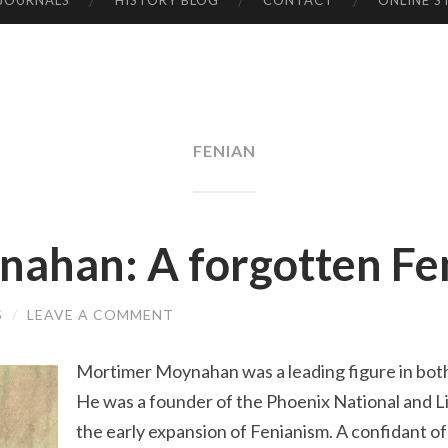
 JOURNALS
HISTORY BLOG
CONTACT
ONLINE S
FENIAN
ahan: A forgotten Fen
S
/
LEAVE A COMMENT
Mortimer Moynahan was a leading figure in bot
He was a founder of the Phoenix National and Lit
the early expansion of Fenianism. A confidant o