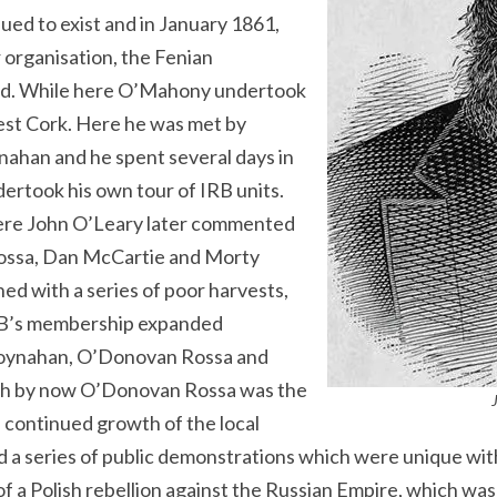
ed to exist and in January 1861,
 organisation, the Fenian
and. While here O’Mahony undertook
west Cork. Here he was met by
han and he spent several days in
rtook his own tour of IRB units.
where John O’Leary later commented
Rossa, Dan McCartie and Morty
d with a series of poor harvests,
RB’s membership expanded
Moynahan, O’Donovan Rossa and
gh by now O’Donovan Rossa was the
e continued growth of the local
a series of public demonstrations which were unique with
 of a Polish rebellion against the Russian Empire, which w