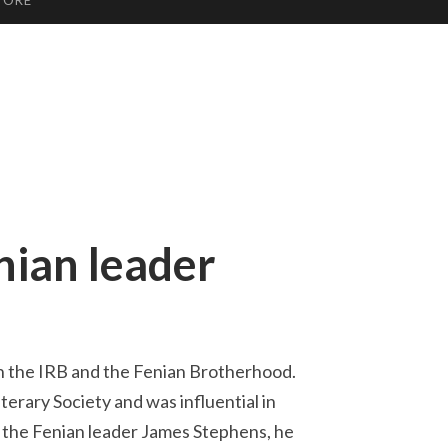
TORE
ian leader
h the IRB and the Fenian Brotherhood.
erary Society and was influential in
f the Fenian leader James Stephens, he