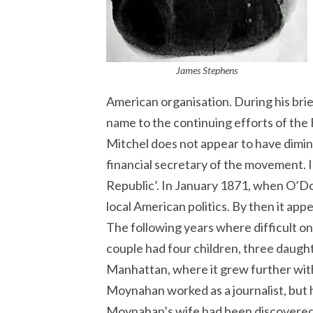
James Stephens
American organisation. During his bri
name to the continuing efforts of the 
Mitchel does not appear to have dimin
financial secretary of the movement. In
Republic’. In January 1871, when O’Do
local American politics. By then it ap
The following years where difficult 
couple had four children, three daughte
Manhattan, where it grew further with 
Moynahan worked as a journalist, but
Moynahan’s wife had been discovered d