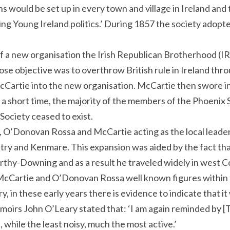
ns would be set up in every town and village in Ireland and 
ng Young Ireland politics.’ During 1857 the society adopte
 a new organisation the Irish Republican Brotherhood (IR
se objective was to overthrow British rule in Ireland thro
Cartie into the new organisation. McCartie then swore 
 a short time, the majority of the members of the Phoeni
Society ceased to exist.
O’Donovan Rossa and McCartie acting as the local leade
ntry and Kenmare. This expansion was aided by the fact th
thy-Downing and as a result he traveled widely in west C
McCartie and O’Donovan Rossa well known figures within
y, in these early years there is evidence to indicate tha
emoirs John O’Leary stated that: ‘I am again reminded by [
while the least noisy, much the most active.’