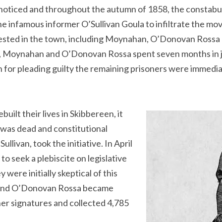
unnoticed and throughout the autumn of 1858, the constab
 infamous informer O’Sullivan Goula to infiltrate the move
ted in the town, including Moynahan, O’Donovan Rossa 
, Moynahan and O’Donovan Rossa spent seven months in jail 
for pleading guilty the remaining prisoners were immedia
lt their lives in Skibbereen, it
was dead and constitutional
llivan, took the initiative. In April
to seek a plebiscite on legislative
were initially skeptical of this
n and O’Donovan Rossa became
ther signatures and collected 4,785