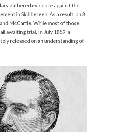
ulary gathered evidence against the
ment in Skibbereen. As a result, on 8
and McCartie. While most of those
awaiting trial. In July 1859, a
tely released on an understanding of