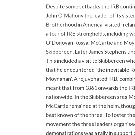
Despite some setbacks the IRB continu
John O’Mahony the leader of its sister
Brotherhood in America, visited Irel
a tour of IRB strongholds, including 
O’Donovan Rossa, McCartie and Moyna
Skibbereen. Later James Stephens unde
This included a visit to Skibbereen 
that he encountered ‘the inevitable 
Moynahan’. A rejuvenated IRB, combine
meant that from 1861 onwards the I
nationwide. In the Skibbereen area 
McCartie remained at the helm, thou
best known of the three. To foster th
movement the three leaders organised 
demonstrations was a rally in support