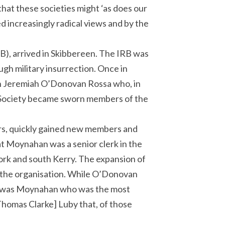
that these societies might ‘as does our
d increasingly radical views and by the
B), arrived in Skibbereen. The IRB was
ugh military insurrection. Once in
in Jeremiah O’Donovan Rossa who, in
x Society became sworn members of the
rs, quickly gained new members and
at Moynahan was a senior clerk in the
ork and south Kerry. The expansion of
 the organisation. While O’Donovan
t it was Moynahan who was the most
Thomas Clarke] Luby that, of those