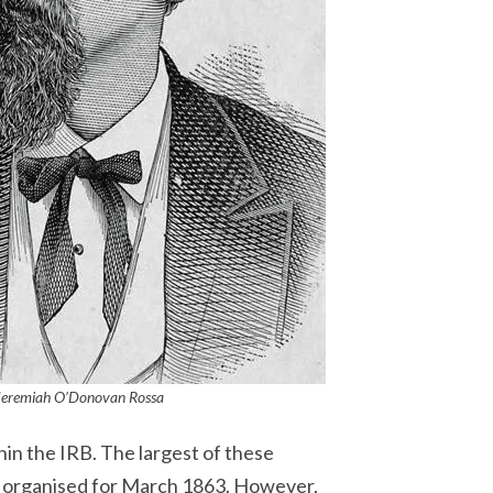
Jeremiah O’Donovan
Rossa
in the IRB. The largest of these
as organised for March 1863. However,