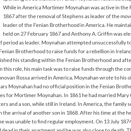
While in America Mortimer Moynahan was active in the 
1867 after the removal of Stephens as leader of the mo
leader of the Fenian Brotherhood in America. He maintain
held on 27 February 1867 and Anthony A. Griffin was ele
ef period as leader, Moynahan attempted unsuccessfully to
Fenian Brotherhood to raise funds for a rebellion in Irela
ished his standing within the Fenian Brotherhood and afte
 this role, his main task was to raise funds through the con
novan Rossa arrived in America, Moynahan wrote to his old
pears Moynahan had no official position in the Fenian Brot
ones for Mortimer Moynahan. In 1861 he had married Mary
rs and a son, while still in Ireland. In America, the family 
the arrival of another son in 1868. After his time at the 
 he was unable to find regular employment. On 13 July 18
ead in their apartment and he was also close to death. T