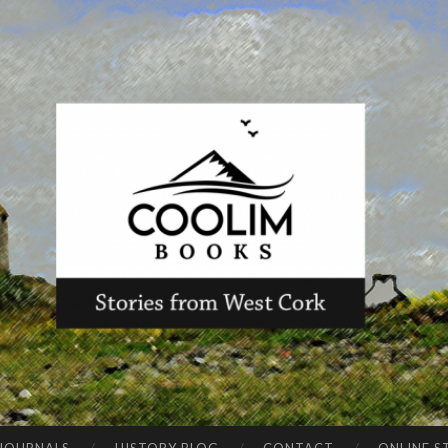
CO
Stories from
OLI
West Cork
M
BO
OK
S