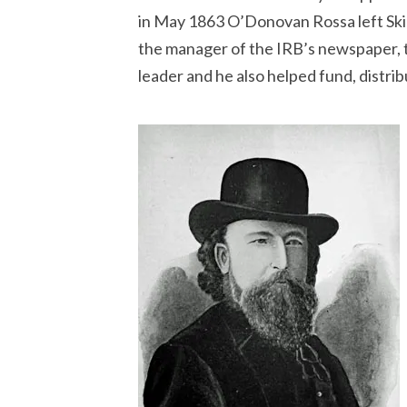
in May 1863 O’Donovan Rossa left Skib
the manager of the IRB’s newspaper,
leader and he also helped fund, distri