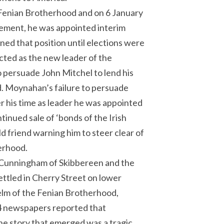
Fenian Brotherhood and on 6 January
vement, he was appointed interim
ed that position until elections were
cted as the new leader of the
 persuade John Mitchel to lend his
nd. Moynahan’s failure to persuade
r his time as leader he was appointed
tinued sale of ‘bonds of the Irish
 friend warning him to steer clear of
herhood.
 Cunningham of Skibbereen and the
settled in Cherry Street on lower
helm of the Fenian Brotherhood,
74 newspapers reported that
he story that emerged was a tragic